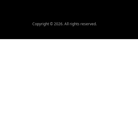
Copyright © 2026. All rights reserved.