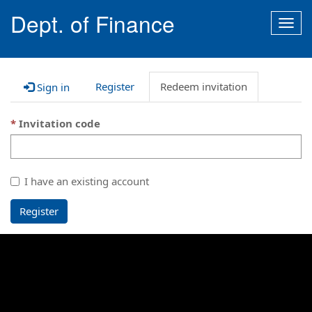
Dept. of Finance
Togg
navig
Register
Redeem invitation
Sign in
Invitation code
I have an existing account
Register