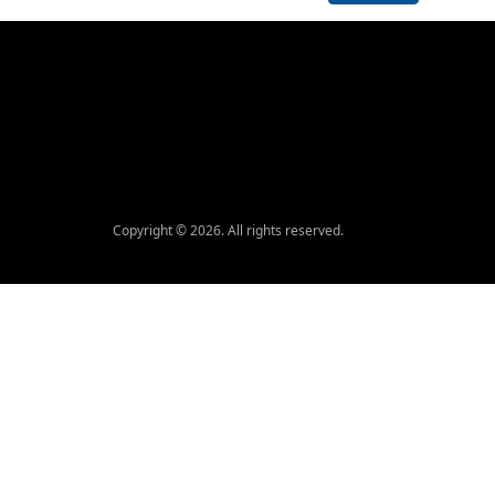
Copyright © 2026. All rights reserved.