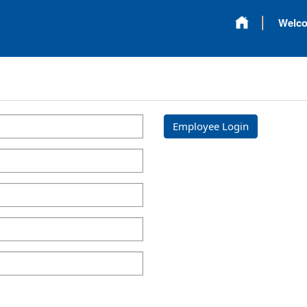
Welc
Employee Login