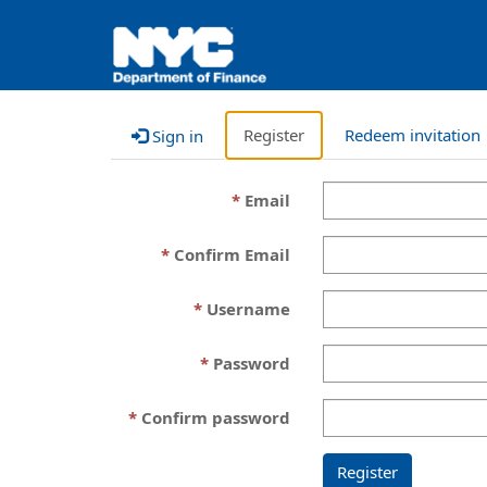
Register
Redeem invitation
Sign in
Email
Confirm Email
Username
Password
Confirm password