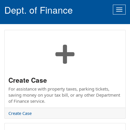
Dept. of Finance
Togg
navig
Create Case
For assistance with property taxes, parking tickets,
saving money on your tax bill, or any other Department
of Finance service.
Create Case