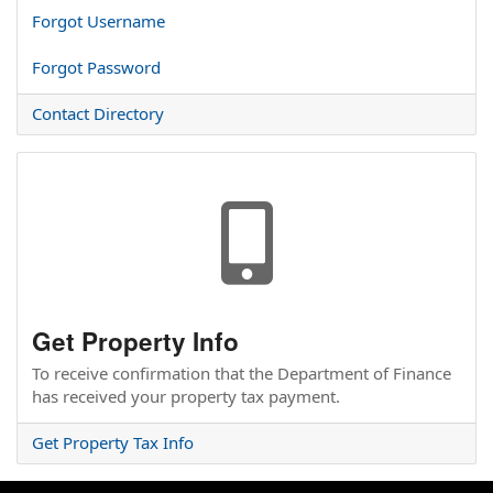
Forgot Username
Forgot Password
Contact Directory
nn
nn
Get Property Info
To receive confirmation that the Department of Finance
has received your property tax payment.
Get Property Tax Info