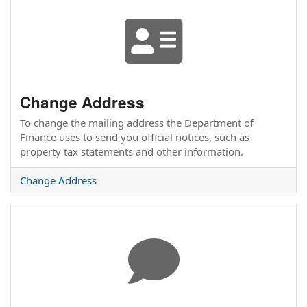
Change Address
To change the mailing address the Department of
Finance uses to send you official notices, such as
property tax statements and other information.
Change Address