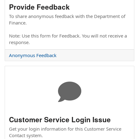
Provide Feedback
To share anonymous feedback with the Department of
Finance.
Note: Use this form for Feedback. You will not receive a
response.
Anonymous Feedback
Customer Service Login Issue
Get your login information for this Customer Service
Contact system.