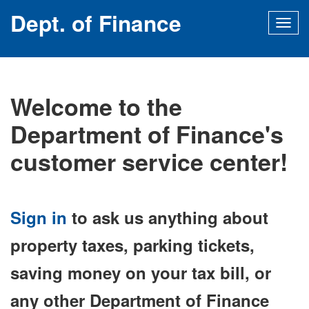
Dept. of Finance
Togg
navig
Welcome to the
Department of Finance's
customer service center!
Sign in
to ask us anything about
property taxes, parking tickets,
saving money on your tax bill, or
any other Department of Finance