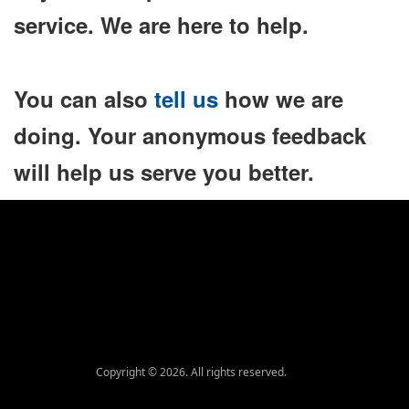
service. We are here to help.
You can also
tell us
how we are
doing. Your anonymous feedback
will help us serve you better.
Copyright © 2026. All rights reserved.