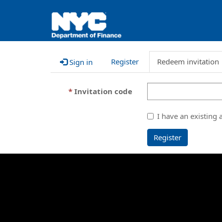
Register
Redeem invitation
Sign in
Invitation code
I have an existing 
Register