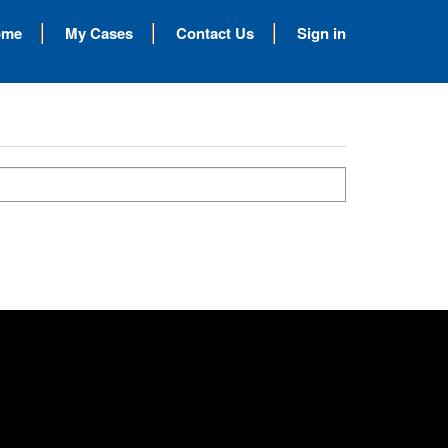
ome
My Cases
Contact Us
Sign in