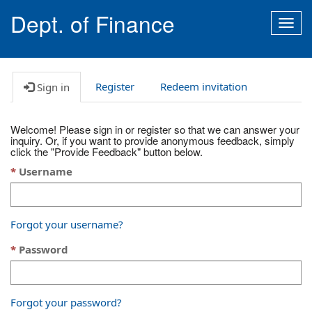
Dept. of Finance
Togg
navig
Register
Redeem invitation
Sign in
Welcome! Please sign in or register so that we can answer your
inquiry. Or, if you want to provide anonymous feedback, simply
click the "Provide Feedback" button below.
Username
Forgot your username?
Password
Forgot your password?