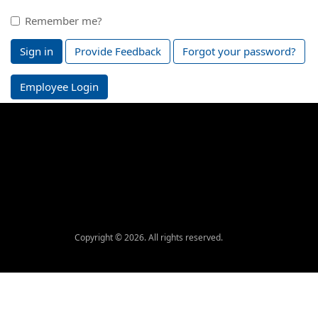
Remember me?
Sign in
Provide Feedback
Forgot your password?
Employee Login
Copyright © 2026. All rights reserved.