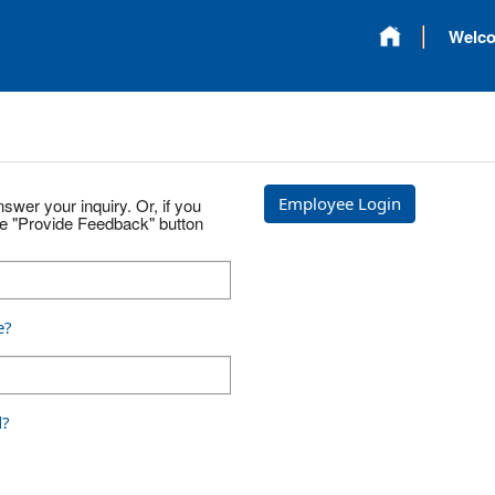
Welc
Employee Login
swer your inquiry. Or, if you
he "Provide Feedback" button
e?
d?