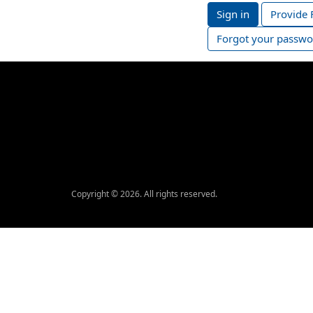
Sign in
Provide 
Forgot your passwo
Copyright © 2026. All rights reserved.