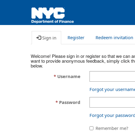
Register
Redeem invitation
Sign in
Welcome! Please sign in or register so that we can an
want to provide anonymous feedback, simply click t
below.
Username
Forgot your usernam
Password
Forgot your passwor
Remember me?